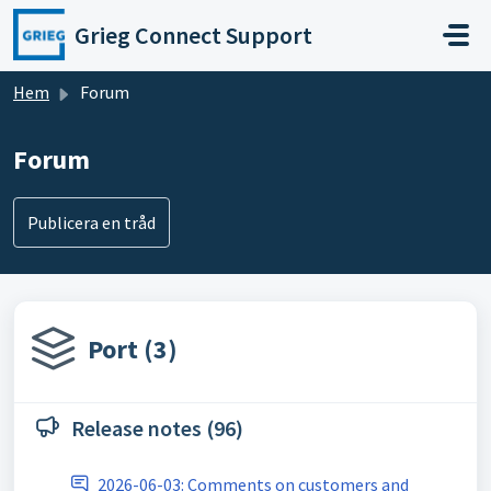
Hoppa över till huvudinnehåll
Grieg Connect Support
Hem
Forum
Forum
Publicera en tråd
Port (3)
Release notes (96)
2026-06-03: Comments on customers and