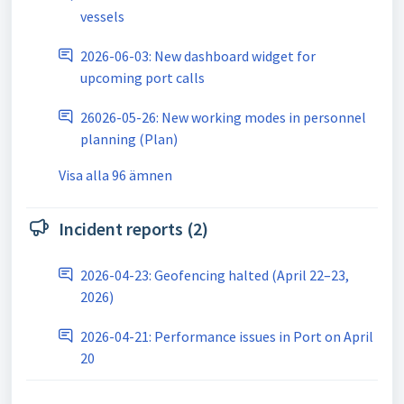
vessels
2026-06-03: New dashboard widget for
upcoming port calls
26026-05-26: New working modes in personnel
planning (Plan)
Visa alla 96 ämnen
Incident reports (2)
2026-04-23: Geofencing halted (April 22–23,
2026)
2026-04-21: Performance issues in Port on April
20