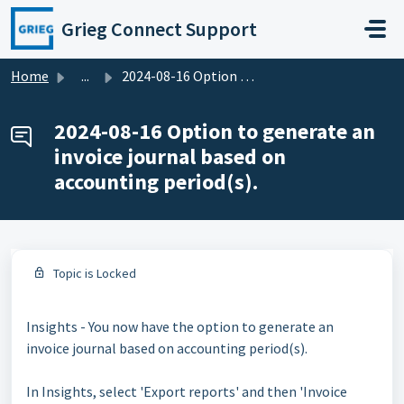
Skip to main content
Grieg Connect Support
Home
...
2024-08-16 Option to generate an invoice journal based on...
2024-08-16 Option to generate an
invoice journal based on
accounting period(s).
Topic is Locked
Insights - You now have the option to generate an
invoice journal based on accounting period(s).
In Insights, select 'Export reports' and then 'Invoice