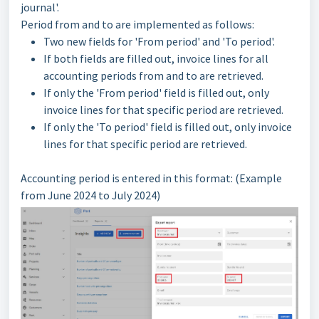
journal'.
Period from and to are implemented as follows:
Two new fields for 'From period' and 'To period'.
If both fields are filled out, invoice lines for all
accounting periods from and to are retrieved.
If only the 'From period' field is filled out, only
invoice lines for that specific period are retrieved.
If only the 'To period' field is filled out, only invoice
lines for that specific period are retrieved.
Accounting period is entered in this format: (Example
from June 2024 to July 2024)