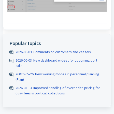
Popular topics
2026-06-03: Comments on customers and vessels
2026-06-03: New dashboard widget for upcoming port
calls
26026-05-26: New working modes in personnel planning
(Plan)
2026-05-13: Improved handling of overridden pricing for
quay fees in port call collections