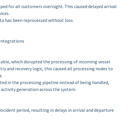
ed for all customers overnight. This caused delayed arrival
ices.
ata has been reprocessed without loss.
integrations
able, which disrupted the processing of incoming vessel
try and recovery logic, this caused all processing nodes to
a.
ted in the processing pipeline instead of being handled,
 activity generation across the system.
ncident period, resulting in delays in arrival and departure