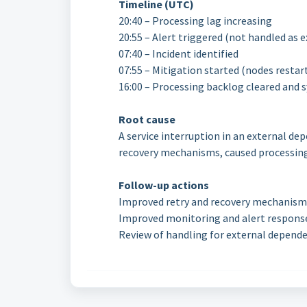
Timeline (UTC)
20:40 – Processing lag increasing
20:55 – Alert triggered (not handled as 
07:40 – Incident identified
07:55 – Mitigation started (nodes restar
16:00 – Processing backlog cleared and
Root cause
A service interruption in an external de
recovery mechanisms, caused processing 
Follow-up actions
Improved retry and recovery mechanism
Improved monitoring and alert respons
Review of handling for external depend