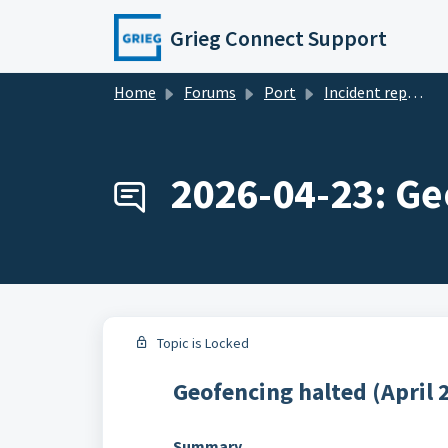
Skip to main content
Grieg Connect Support
Home
Forums
Port
Incident reports
2026-04-23: Ge
Topic is Locked
Geofencing halted (April 
Summary