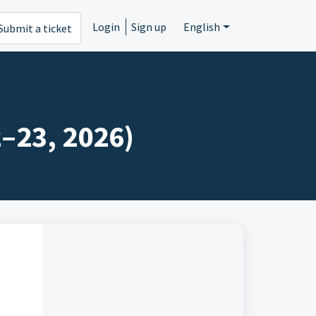
Login
Sign up
English
Submit a ticket
2–23, 2026)