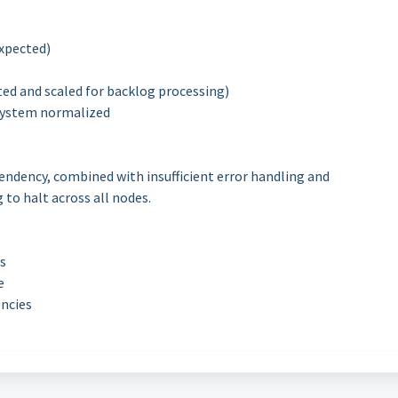
expected)
ted and scaled for backlog processing)
 system normalized
pendency, combined with insufficient error handling and
to halt across all nodes.
s
e
encies