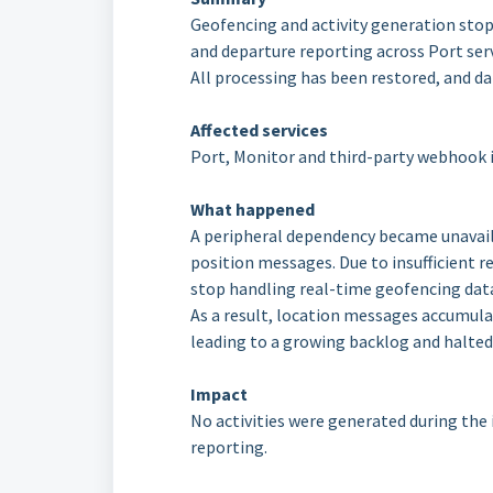
Geofencing and activity generation stopp
and departure reporting across Port serv
All processing has been restored, and d
Affected services
Port, Monitor and third-party webhook 
What happened
A peripheral dependency became unavail
position messages. Due to insufficient re
stop handling real-time geofencing dat
As a result, location messages accumula
leading to a growing backlog and halted
Impact
No activities were generated during the i
reporting.