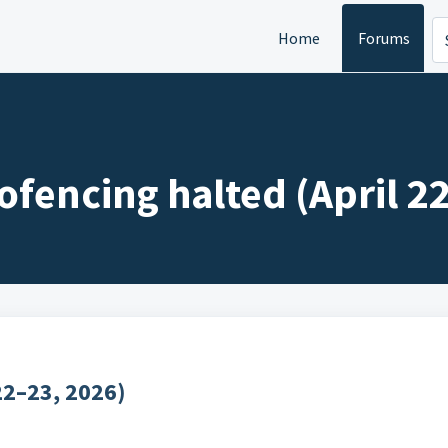
Home
Forums
ofencing halted (April 2
22–23, 2026)