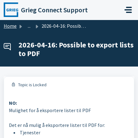
Skip to main content
Grieg Connect Support
Home
...
2026-04-16: Possible to export lists to PDF
2026-04-16: Possible to export lists
to PDF
Topic is Locked
NO:
Mulighet for å eksportere lister til PDF
Det er nå mulig å eksportere lister til PDF for:
Tjenester