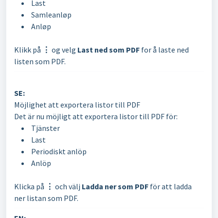
Last
Samleanløp
Anløp
Klikk på
⋮
og velg
Last ned som PDF
for å laste ned
listen som PDF.
SE:
Möjlighet att exportera listor till PDF
Det är nu möjligt att exportera listor till PDF för:
Tjänster
Last
Periodiskt anlöp
Anlöp
Klicka på
⋮
och välj
Ladda ner som PDF
för att ladda
ner listan som PDF.