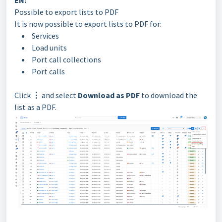
EN:
Possible to export lists to PDF
It is now possible to export lists to PDF for:
Services
Load units
Port call collections
Port calls
Click
⋮
and select
Download as PDF
to download the
list as a PDF.