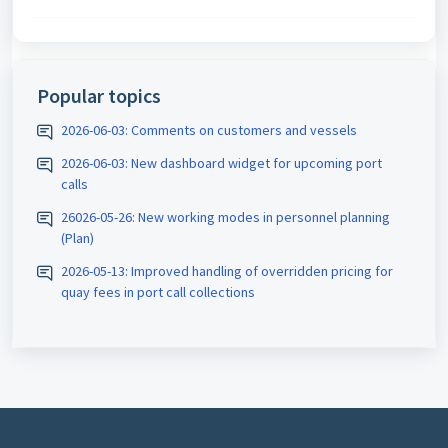
Popular topics
2026-06-03: Comments on customers and vessels
2026-06-03: New dashboard widget for upcoming port
calls
26026-05-26: New working modes in personnel planning
(Plan)
2026-05-13: Improved handling of overridden pricing for
quay fees in port call collections