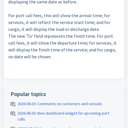
displaying the same date as before.
For port call fees, this will show the arrival time; for
services, it will reflect the service start time; and for
cargo, it will display the load or discharge date.
The new 'To' field represents the finish time. For port
call fees, it will show the departure time; for services, it
will display the finish time of the service; and for cargo,
no date will be shown.
Popular topics
2026-06-03: Comments on customers and vessels
2026-06-03: New dashboard widget for upcoming port
calls