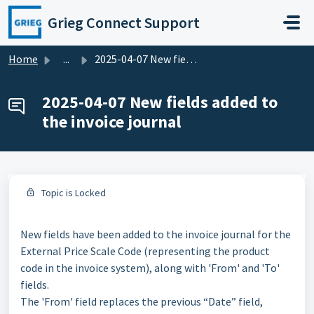
Skip to main content
Grieg Connect Support
Home
...
2025-04-07 New fields added to the invoice journal
2025-04-07 New fields added to
the invoice journal
Topic is Locked
New fields have been added to the invoice journal for the
External Price Scale Code (representing the product
code in the invoice system), along with 'From' and 'To'
fields.
The 'From' field replaces the previous “Date” field,