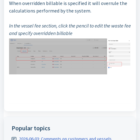
When overridden billable is specified it will overrule the
calculations performed by the system.
In the vessel fee section, click the pencil to edit the waste fee
and specify overridden billable
Popular topics
2026-06-03: Comments on customers and vessels