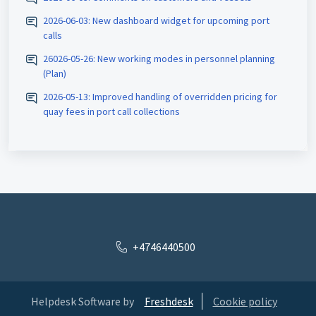
2026-06-03: New dashboard widget for upcoming port
calls
26026-05-26: New working modes in personnel planning
(Plan)
2026-05-13: Improved handling of overridden pricing for
quay fees in port call collections
+4746440500
Helpdesk Software by
Freshdesk
Cookie policy