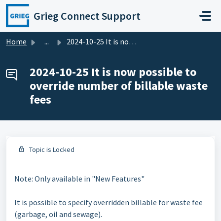
Skip to main content
Grieg Connect Support
Home
...
2024-10-25 It is now possible to override number of billa...
2024-10-25 It is now possible to
override number of billable waste
fees
Topic is Locked
Note: Only available in "New Features"
It is possible to specify overridden billable for waste fee
(garbage, oil and sewage).