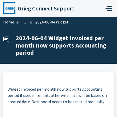
Skip to main content
Grieg Connect Support
Home
...
2024-06-04 Widget Invoiced per month now supports Account...
2024-06-04 Widget Invoiced per
month now supports Accounting
period
Widget Invoiced per month now supports Accounting
period if used in tenant, otherwise date will be based on
created date. Dashboard needs to be reseted manually.