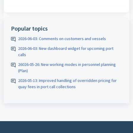
Popular topics
2026-06-03: Comments on customers and vessels
2026-06-03: New dashboard widget for upcoming port
calls
26026-05-26: New working modes in personnel planning
(Plan)
2026-05-13: Improved handling of overridden pricing for
quay fees in port call collections