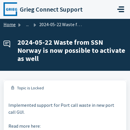
Skip to main content
Grieg Connect Support
Home
...
2024-05-22 Waste from SSN Norway is now possible to activ...
2024-05-22 Waste from SSN
Norway is now possible to activate
as well
Topic is Locked
Implemented support for Port call waste in new port
call GUI.
Read more here: