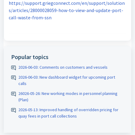
https://support.griegconnect.com/en/support/solution
s/articles/28000028059-how-to-view-and-update-port-
call-waste-from-ssn
Popular topics
2026-06-03: Comments on customers and vessels
2026-06-03: New dashboard widget for upcoming port
calls
26026-05-26: New working modes in personnel planning
(Plan)
2026-05-13: Improved handling of overridden pricing for
quay fees in port call collections