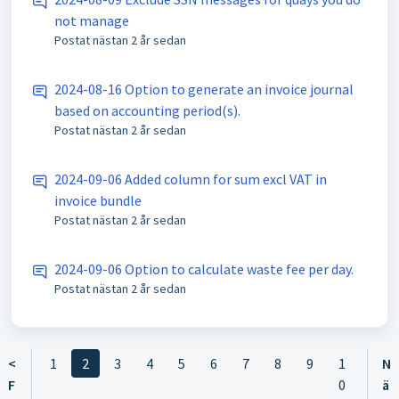
not manage
Postat
nästan 2 år sedan
2024-08-16 Option to generate an invoice journal
based on accounting period(s).
Postat
nästan 2 år sedan
2024-09-06 Added column for sum excl VAT in
invoice bundle
Postat
nästan 2 år sedan
2024-09-06 Option to calculate waste fee per day.
Postat
nästan 2 år sedan
<
1
2
3
4
5
6
7
8
9
1
N
F
0
ä