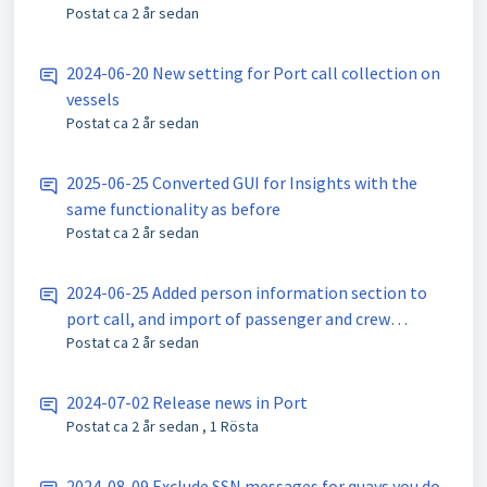
Postat
ca 2 år sedan
2024-06-20 New setting for Port call collection on
vessels
Postat
ca 2 år sedan
2025-06-25 Converted GUI for Insights with the
same functionality as before
Postat
ca 2 år sedan
2024-06-25 Added person information section to
port call, and import of passenger and crew
Postat
ca 2 år sedan
information from SafeSeaNet
2024-07-02 Release news in Port
Postat
ca 2 år sedan
, 1 Rösta
2024-08-09 Exclude SSN messages for quays you do