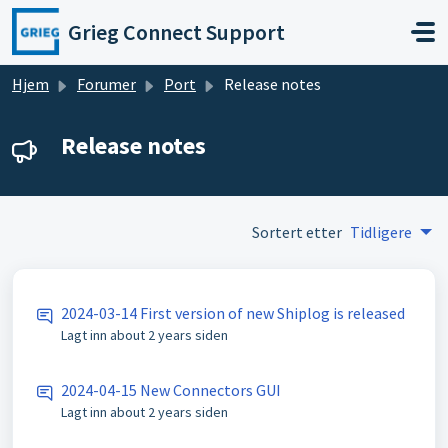
Gå til hovedinnhold
Grieg Connect Support
Hjem
Forumer
Port
Release notes
Release notes
Sortert etter
Tidligere
2024-03-14 First version of new Shiplog is released
Lagt inn
about 2 years siden
2024-04-15 New Connectors GUI
Lagt inn
about 2 years siden