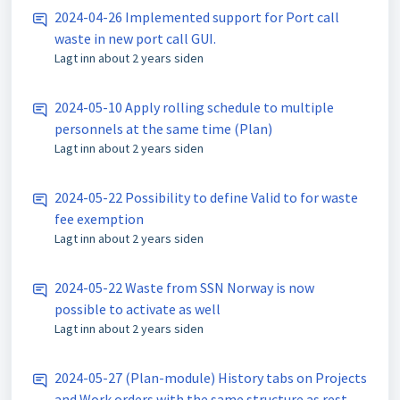
2024-04-26 Implemented support for Port call
waste in new port call GUI.
Lagt inn
about 2 years siden
2024-05-10 Apply rolling schedule to multiple
personnels at the same time (Plan)
Lagt inn
about 2 years siden
2024-05-22 Possibility to define Valid to for waste
fee exemption
Lagt inn
about 2 years siden
2024-05-22 Waste from SSN Norway is now
possible to activate as well
Lagt inn
about 2 years siden
2024-05-27 (Plan-module) History tabs on Projects
and Work orders with the same structure as rest of