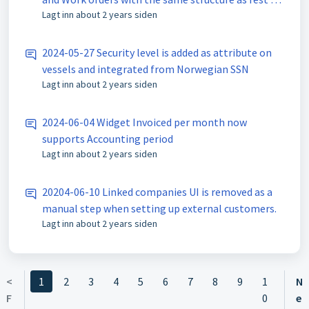
Lagt inn
about 2 years siden
Port.
2024-05-27 Security level is added as attribute on
vessels and integrated from Norwegian SSN
Lagt inn
about 2 years siden
2024-06-04 Widget Invoiced per month now
supports Accounting period
Lagt inn
about 2 years siden
20204-06-10 Linked companies UI is removed as a
manual step when setting up external customers.
Lagt inn
about 2 years siden
<
1
2
3
4
5
6
7
8
9
1
N
F
0
e